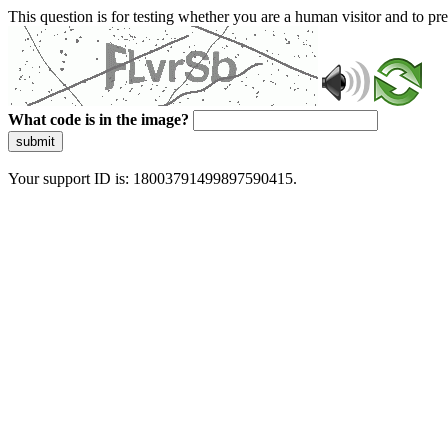
This question is for testing whether you are a human visitor and to 
What code is in the image?
submit
Your support ID is: 18003791499897590415.