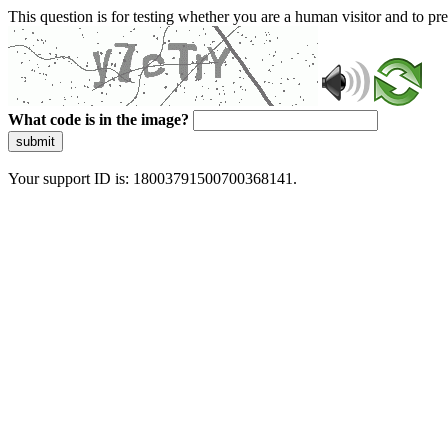
This question is for testing whether you are a human visitor and to 
What code is in the image?
submit
Your support ID is: 18003791500700368141.