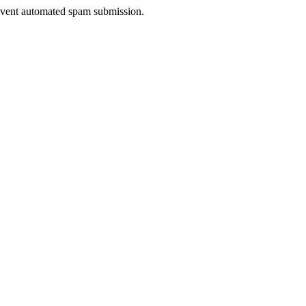
prevent automated spam submission.