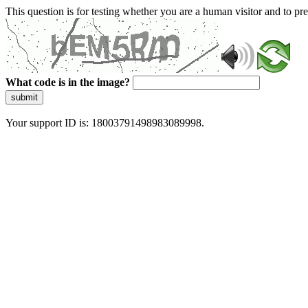
This question is for testing whether you are a human visitor and to 
What code is in the image?
submit
Your support ID is: 18003791498983089998.