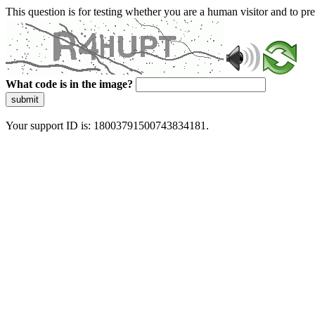
This question is for testing whether you are a human visitor and to 
What code is in the image?
submit
Your support ID is: 18003791500743834181.