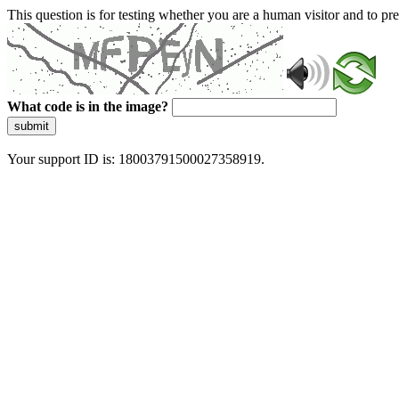
This question is for testing whether you are a human visitor and to 
What code is in the image?
submit
Your support ID is: 18003791500027358919.