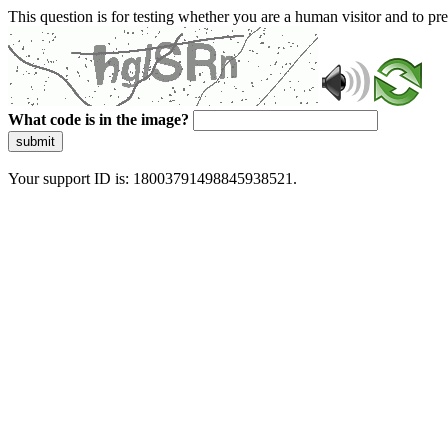
This question is for testing whether you are a human visitor and to 
What code is in the image?
submit
Your support ID is: 18003791498845938521.