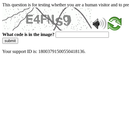
This question is for testing whether you are a human visitor and to 
What code is in the image?
submit
Your support ID is: 18003791500550418136.