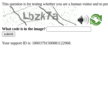
This question is for testing whether you are a human visitor and to 
What code is in the image?
submit
Your support ID is: 18003791500881122968.