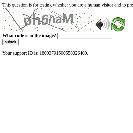
This question is for testing whether you are a human visitor and to 
What code is in the image?
submit
Your support ID is: 18003791500558326400.