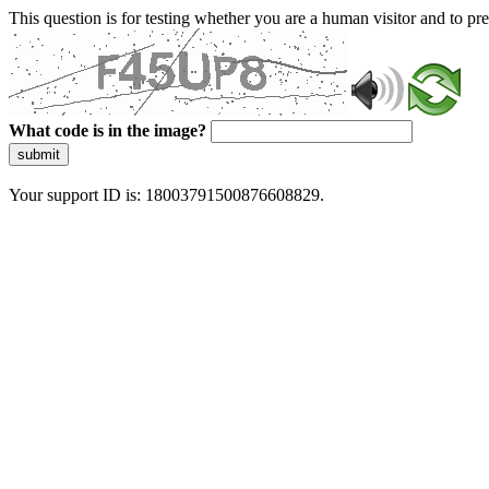
This question is for testing whether you are a human visitor and to 
What code is in the image?
submit
Your support ID is: 18003791500876608829.