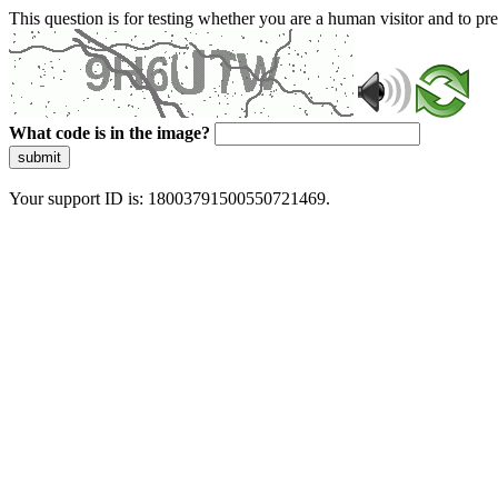
This question is for testing whether you are a human visitor and to 
What code is in the image?
submit
Your support ID is: 18003791500550721469.