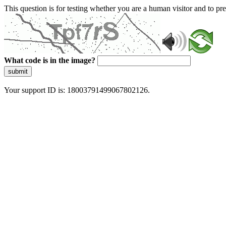
This question is for testing whether you are a human visitor and to 
What code is in the image?
submit
Your support ID is: 18003791499067802126.