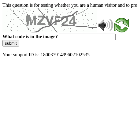
This question is for testing whether you are a human visitor and to 
What code is in the image?
submit
Your support ID is: 18003791499602102535.