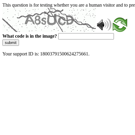
This question is for testing whether you are a human visitor and to 
What code is in the image?
submit
Your support ID is: 18003791500624275661.