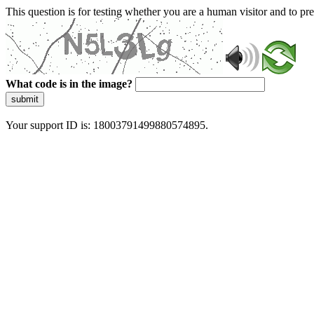
This question is for testing whether you are a human visitor and to 
What code is in the image?
submit
Your support ID is: 18003791499880574895.