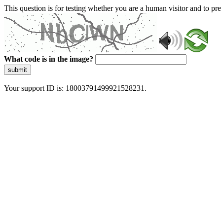
This question is for testing whether you are a human visitor and to 
What code is in the image?
submit
Your support ID is: 18003791499921528231.