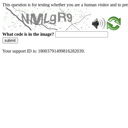
This question is for testing whether you are a human visitor and to 
What code is in the image?
submit
Your support ID is: 18003791499816282039.