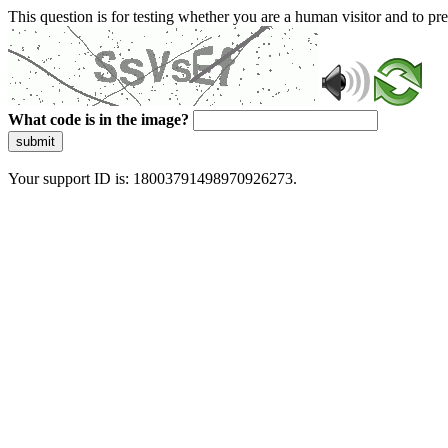
This question is for testing whether you are a human visitor and to 
What code is in the image?
submit
Your support ID is: 18003791498970926273.