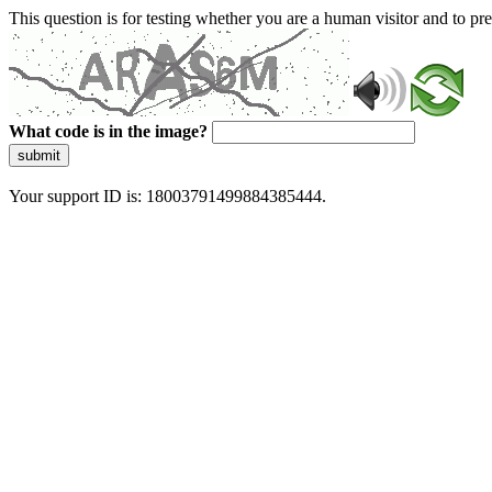
This question is for testing whether you are a human visitor and to 
What code is in the image?
submit
Your support ID is: 18003791499884385444.