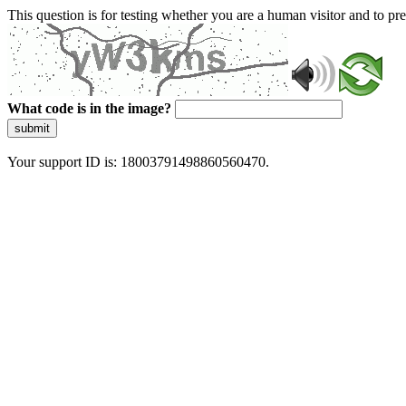
This question is for testing whether you are a human visitor and to 
What code is in the image?
submit
Your support ID is: 18003791498860560470.