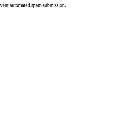
prevent automated spam submission.