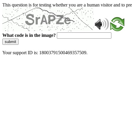
This question is for testing whether you are a human visitor and to 
What code is in the image?
submit
Your support ID is: 18003791500469357509.