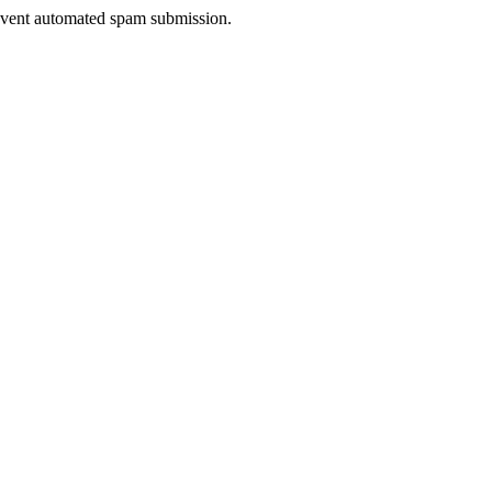
prevent automated spam submission.