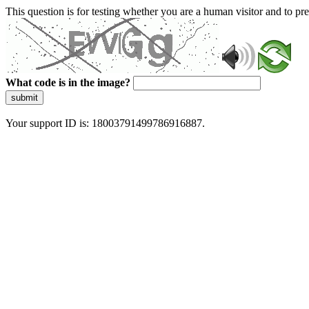
This question is for testing whether you are a human visitor and to 
What code is in the image?
submit
Your support ID is: 18003791499786916887.