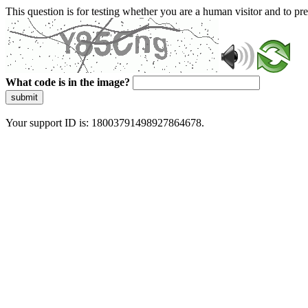
This question is for testing whether you are a human visitor and to 
What code is in the image?
submit
Your support ID is: 18003791498927864678.