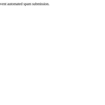
prevent automated spam submission.