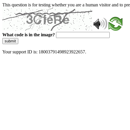
This question is for testing whether you are a human visitor and to 
What code is in the image?
submit
Your support ID is: 18003791498923922657.