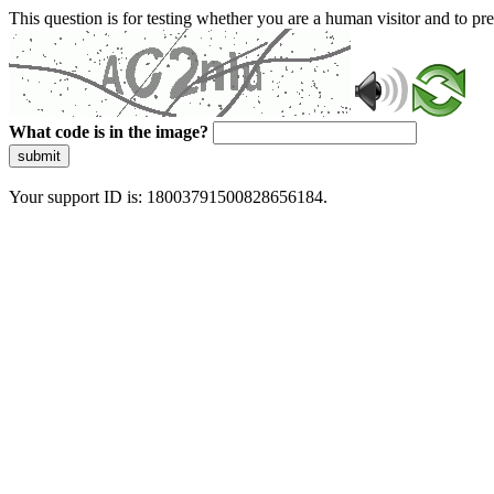
This question is for testing whether you are a human visitor and to 
What code is in the image?
submit
Your support ID is: 18003791500828656184.