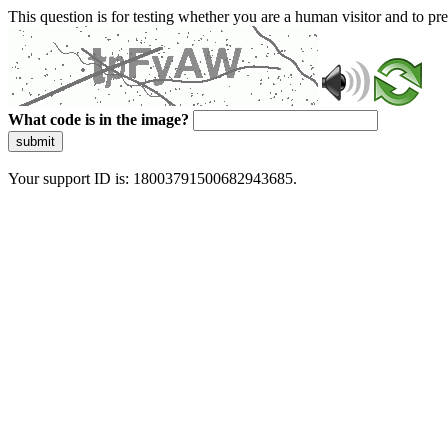
This question is for testing whether you are a human visitor and to 
What code is in the image?
submit
Your support ID is: 18003791500682943685.