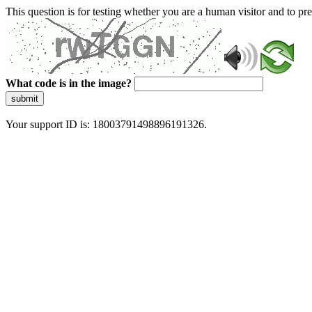
This question is for testing whether you are a human visitor and to 
What code is in the image?
submit
Your support ID is: 18003791498896191326.