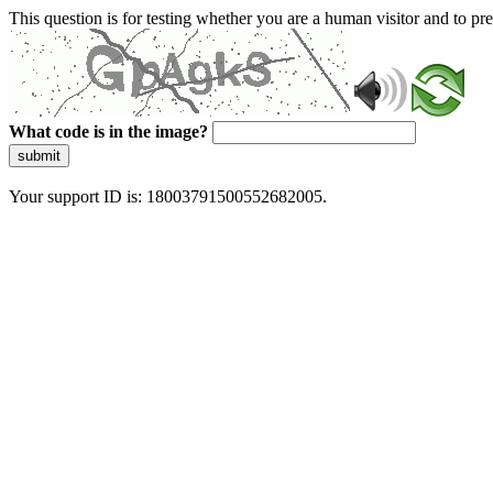
This question is for testing whether you are a human visitor and to 
What code is in the image?
submit
Your support ID is: 18003791500552682005.