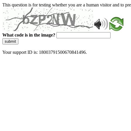
This question is for testing whether you are a human visitor and to 
What code is in the image?
submit
Your support ID is: 18003791500670841496.