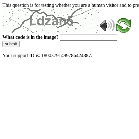
This question is for testing whether you are a human visitor and to 
What code is in the image?
submit
Your support ID is: 18003791499786424887.