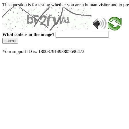
This question is for testing whether you are a human visitor and to 
What code is in the image?
submit
Your support ID is: 18003791498805696473.