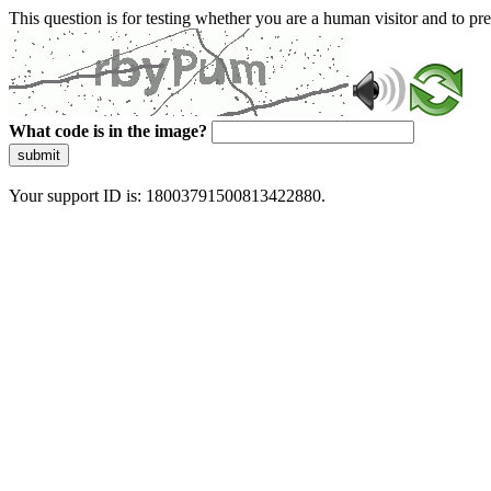
This question is for testing whether you are a human visitor and to 
What code is in the image?
submit
Your support ID is: 18003791500813422880.