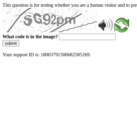
This question is for testing whether you are a human visitor and to 
What code is in the image?
submit
Your support ID is: 18003791500682585269.