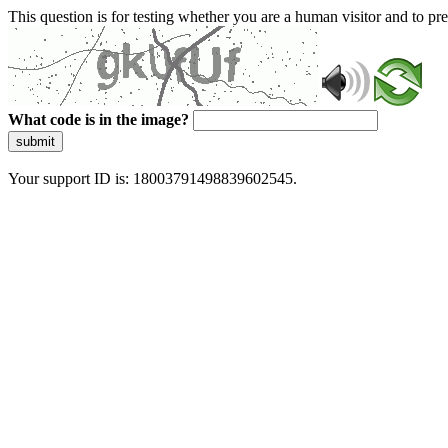
This question is for testing whether you are a human visitor and to 
What code is in the image?
submit
Your support ID is: 18003791498839602545.