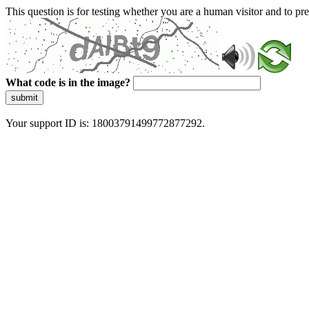
This question is for testing whether you are a human visitor and to 
What code is in the image?
submit
Your support ID is: 18003791499772877292.