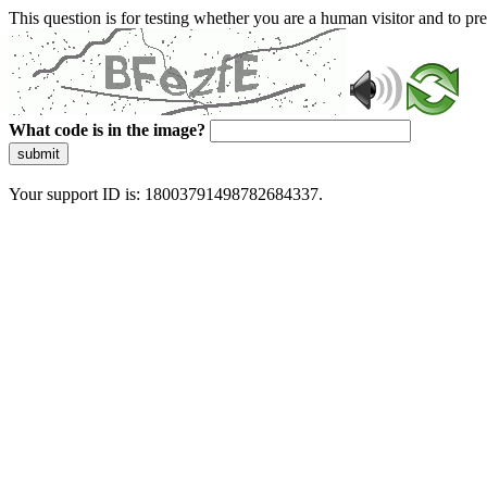
This question is for testing whether you are a human visitor and to 
What code is in the image?
submit
Your support ID is: 18003791498782684337.