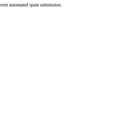
prevent automated spam submission.