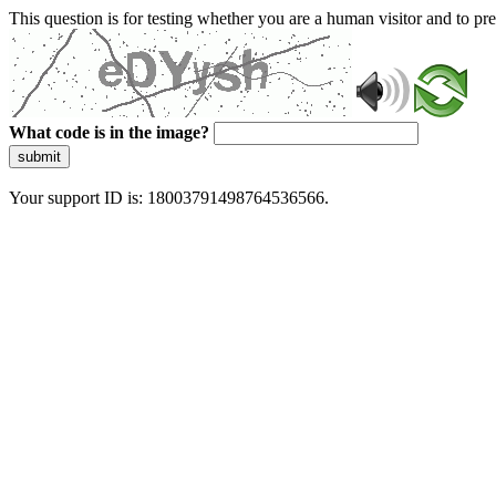
This question is for testing whether you are a human visitor and to 
What code is in the image?
submit
Your support ID is: 18003791498764536566.