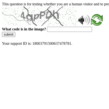
This question is for testing whether you are a human visitor and to 
What code is in the image?
submit
Your support ID is: 18003791500637478781.