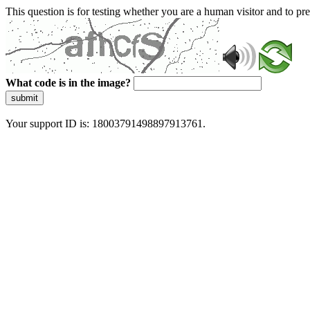
This question is for testing whether you are a human visitor and to 
What code is in the image?
submit
Your support ID is: 18003791498897913761.