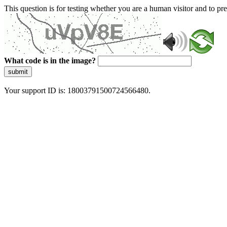
This question is for testing whether you are a human visitor and to 
What code is in the image?
submit
Your support ID is: 18003791500724566480.