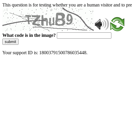
This question is for testing whether you are a human visitor and to 
What code is in the image?
submit
Your support ID is: 18003791500786035448.