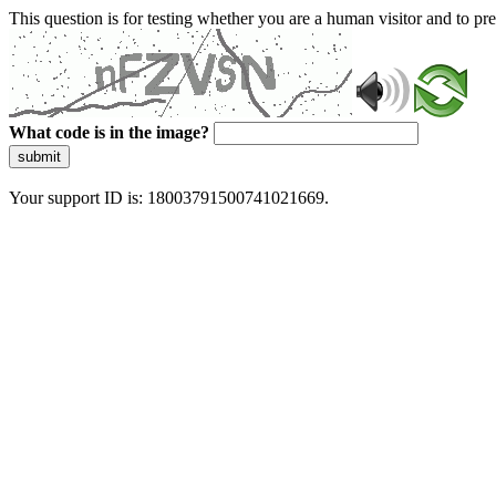
This question is for testing whether you are a human visitor and to 
What code is in the image?
submit
Your support ID is: 18003791500741021669.