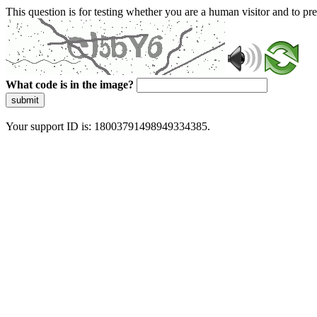
This question is for testing whether you are a human visitor and to 
What code is in the image?
submit
Your support ID is: 18003791498949334385.