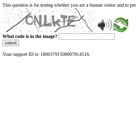
This question is for testing whether you are a human visitor and to 
What code is in the image?
submit
Your support ID is: 18003791500007814516.