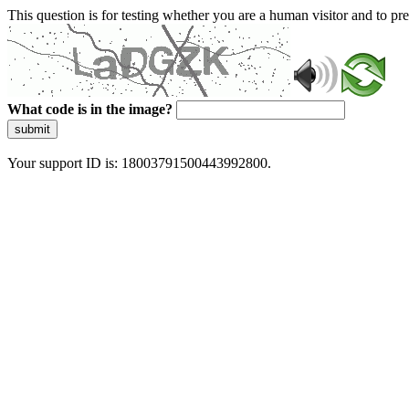
This question is for testing whether you are a human visitor and to 
What code is in the image?
submit
Your support ID is: 18003791500443992800.