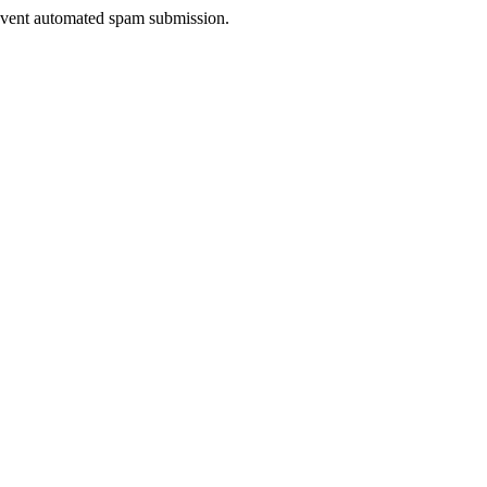
prevent automated spam submission.