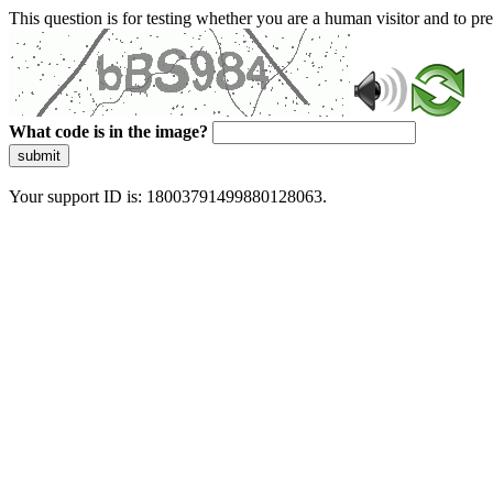
This question is for testing whether you are a human visitor and to 
What code is in the image?
submit
Your support ID is: 18003791499880128063.