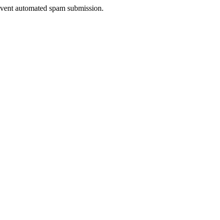
prevent automated spam submission.