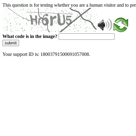
This question is for testing whether you are a human visitor and to 
What code is in the image?
submit
Your support ID is: 18003791500691057008.