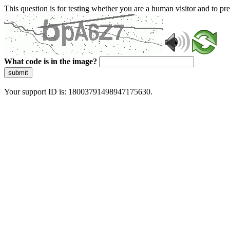
This question is for testing whether you are a human visitor and to 
What code is in the image?
submit
Your support ID is: 18003791498947175630.