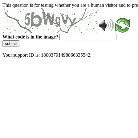
This question is for testing whether you are a human visitor and to 
What code is in the image?
submit
Your support ID is: 18003791498866335542.