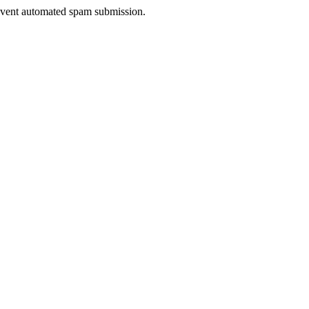
prevent automated spam submission.