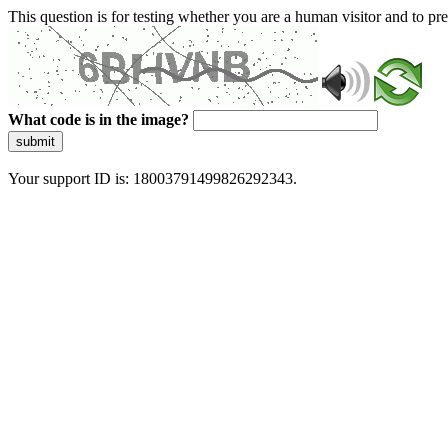
This question is for testing whether you are a human visitor and to 
What code is in the image?
submit
Your support ID is: 18003791499826292343.